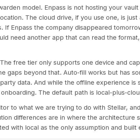
itwarden model. Enpass is not hosting your vault
cation. The cloud drive, if you use one, is just 
ters. If Enpass the company disappeared tomorrow
would need another app that can read the format, 
s. The free tier only supports one device and ca
me gaps beyond that. Auto-fill works but has 
party data. And while the offline experience is s
nboarding. The default path is local-plus-cloud,
tor to what we are trying to do with Stellar, a
tion differences are in where the architecture 
ted with local as the only assumption and built 