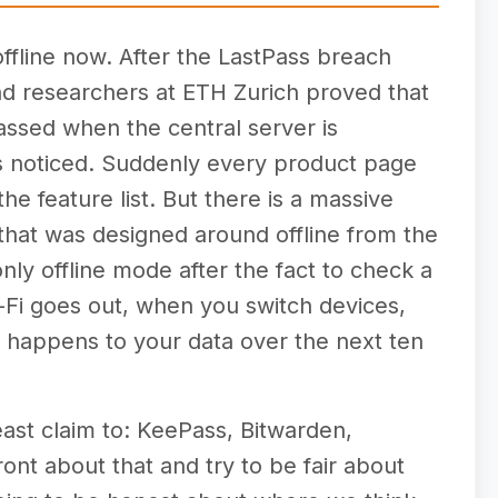
fline now. After the LastPass breach
nd researchers at ETH Zurich proved that
ssed when the central server is
 noticed. Suddenly every product page
he feature list. But there is a massive
hat was designed around offline from the
ly offline mode after the fact to check a
-Fi goes out, when you switch devices,
 happens to your data over the next ten
east claim to: KeePass, Bitwarden,
ont about that and try to be fair about