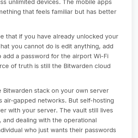
oss unlimited devices. The mobile apps
thing that feels familiar but has better
se that if you have already unlocked your
What you cannot do is edit anything, add
to add a password for the airport Wi-Fi
ce of truth is still the Bitwarden cloud
re Bitwarden stack on your own server
s air-gapped networks. But self-hosting
r with your server. The vault still lives
, and dealing with the operational
 individual who just wants their passwords