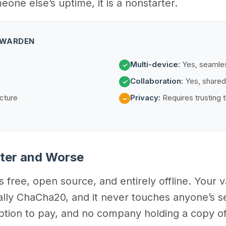
ne else’s uptime, it is a nonstarter.
ITWARDEN
Multi-device:
Yes, seamle
✓
Collaboration:
Yes, shared
✓
cture
Privacy:
Requires trusting t
~
tter and Worse
free, open source, and entirely offline. Your va
lly ChaCha20, and it never touches anyone’s ser
ption to pay, and no company holding a copy of