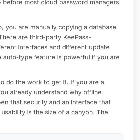
nce before most cloud password managers
p, you are manually copying a database
There are third-party KeePass-
erent interfaces and different update
 auto-type feature is powerful if you are
 do the work to get it. If you are a
ou already understand why offline
n that security and an interface that
sability is the size of a canyon. The