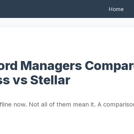
Home
word Managers Compar
s vs Stellar
ine now. Not all of them mean it. A comparison 