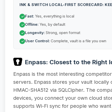
INK & SWITCH LOCAL-FIRST SCORECARD: KE
Fast:
Yes, everything is local
✓
Offline:
Yes, by default
✓
Longevity:
Strong, open format
✓
User Control:
Complete, vault is a file you own
✓
Enpass: Closest to the Right 
Enpass is the most interesting competitor 
servers. Enpass stores your vault locall
HMAC-SHA512 via SQLCipher. The company 
devices, you connect your own cloud sto
supports Wi-Fi sync for people who want t