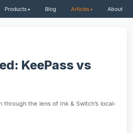
Products
Blog
Articles
About
ed: KeePass vs
through the lens of Ink & Switch’s local-