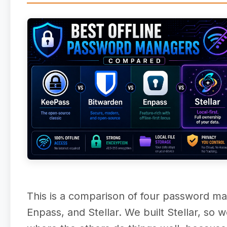
This is a comparison of four password man
Enpass, and Stellar. We built Stellar, so 