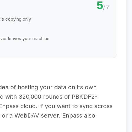
5
/ 7
le copying only
ver leaves your machine
idea of hosting your data on its own
led with 320,000 rounds of PBKDF2-
npass cloud. If you want to sync across
, or a WebDAV server. Enpass also