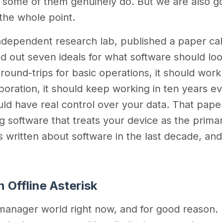
e some of them genuinely do. But we are also g
 the whole point.
 independent research lab, published a paper ca
id out seven ideals for what software should look
 round-trips for basic operations, it should work
ollaboration, it should keep working in ten years 
uld have real control over your data. That pape
 software that treats your device as the prima
gs written about software in the last decade, an
.
 Offline Asterisk
manager world right now, and for good reason. I