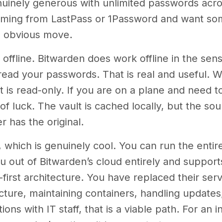
genuinely generous with unlimited passwords acr
coming from LastPass or 1Password and want some
e obvious move.
 offline. Bitwarden does work offline in the sen
l read your passwords. That is real and useful. 
 It is read-only. If you are on a plane and need 
f luck. The vault is cached locally, but the sour
 has the original.
, which is genuinely cool. You can run the enti
 out of Bitwarden’s cloud entirely and support
first architecture. You have replaced their serve
ructure, maintaining containers, handling updates
ons with IT staff, that is a viable path. For an