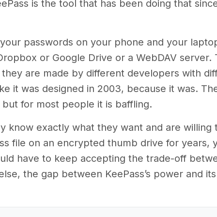
eePass is the tool that has been doing that si
nt your passwords on your phone and your lapto
 Dropbox or Google Drive or a WebDAV server. 
they are made by different developers with diff
ike it was designed in 2003, because it was. The
but for most people it is baffling.
y know exactly what they want and are willing to
 file on an encrypted thumb drive for years, y
uld have to keep accepting the trade-off betwee
lse, the gap between KeePass’s power and its u