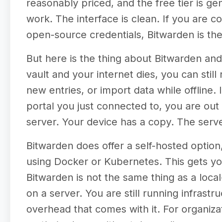
reasonably priced, and the free tier is 
work. The interface is clean. If you are 
open-source credentials, Bitwarden is th
But here is the thing about Bitwarden and
vault and your internet dies, you can stil
new entries, or import data while offline.
portal you just connected to, you are out o
server. Your device has a copy. The server
Bitwarden does offer a self-hosted option
using Docker or Kubernetes. This gets you
Bitwarden is not the same thing as a local-
on a server. You are still running infrast
overhead that comes with it. For organizati