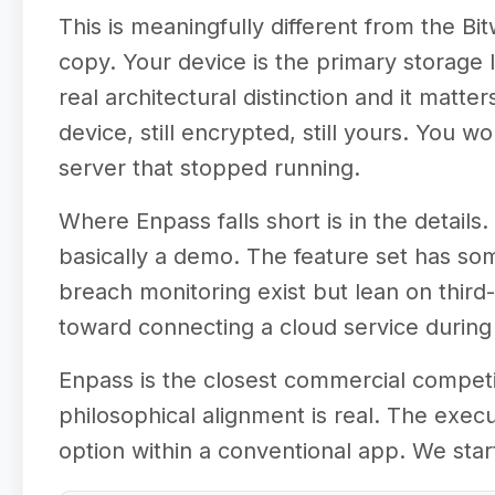
This is meaningfully different from the B
copy. Your device is the primary storage lo
real architectural distinction and it mat
device, still encrypted, still yours. You 
server that stopped running.
Where Enpass falls short is in the detail
basically a demo. The feature set has so
breach monitoring exist but lean on third-
toward connecting a cloud service during o
Enpass is the closest commercial competi
philosophical alignment is real. The execu
option within a conventional app. We star