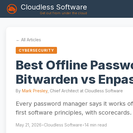
Cloudless Software
Get out from under the cloud
← All Articles
CYBERSECURITY
Best Offline Pass
Bitwarden vs Enpas
By
Mark Presley
, Chief Architect at Cloudless Software
Every password manager says it works offl
first software principles, with scorecards.
May 21, 2026
•
Cloudless Software
•
14 min read