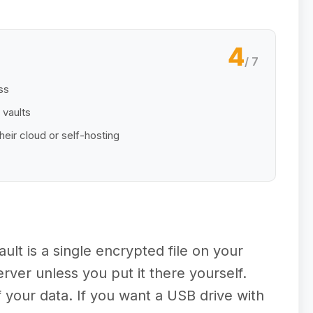
4
/ 7
ss
 vaults
heir cloud or self-hosting
ult is a single encrypted file on your
ver unless you put it there yourself.
 your data. If you want a USB drive with