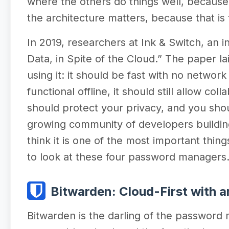
where the others do things well, becaus
the architecture matters, because that is
In 2019, researchers at Ink & Switch, an
Data, in Spite of the Cloud.” The paper la
using it: it should be fast with no network
functional offline, it should still allow c
should protect your privacy, and you sho
growing community of developers building
think it is one of the most important thin
to look at these four password managers
Bitwarden: Cloud-First with an
Bitwarden is the darling of the password 