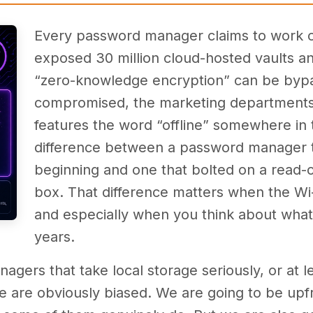
Every password manager claims to work of
exposed 30 million cloud-hosted vaults a
“zero-knowledge encryption” can be bypa
compromised, the marketing departments
features the word “offline” somewhere in t
difference between a password manager t
beginning and one that bolted on a read-on
box. That difference matters when the Wi
and especially when you think about what
years.
agers that take local storage seriously, or at l
we are obviously biased. We are going to be upfr