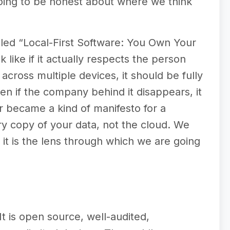
oing to be honest about where we think
lled “Local-First Software: You Own Your
 like if it actually respects the person
 across multiple devices, it should be fully
even if the company behind it disappears, it
r became a kind of manifesto for a
ry copy of your data, not the cloud. We
d it is the lens through which we are going
t is open source, well-audited,