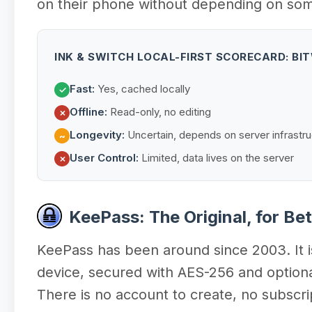
on their phone without depending on someo
INK & SWITCH LOCAL-FIRST SCORECARD: B
Fast:
Yes, cached locally
✓
Offline:
Read-only, no editing
✗
Longevity:
Uncertain, depends on server infrastru
~
User Control:
Limited, data lives on the server
✗
KeePass: The Original, for Be
KeePass has been around since 2003. It is 
device, secured with AES-256 and optiona
There is no account to create, no subscri