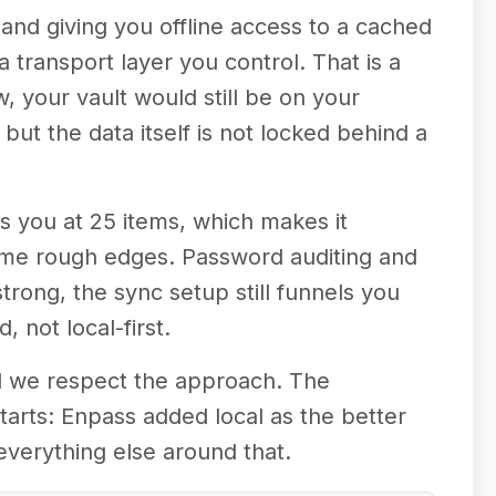
 and giving you offline access to a cached
a transport layer you control. That is a
, your vault would still be on your
but the data itself is not locked behind a
ps you at 25 items, which makes it
some rough edges. Password auditing and
trong, the sync setup still funnels you
 not local-first.
nd we respect the approach. The
starts: Enpass added local as the better
everything else around that.