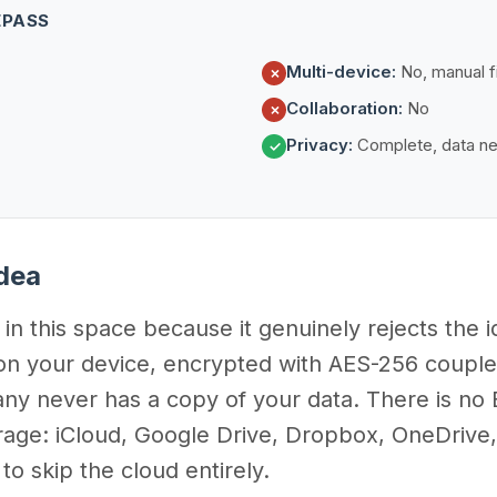
EPASS
Multi-device:
No, manual fi
✗
Collaboration:
No
✗
Privacy:
Complete, data ne
✓
Idea
in this space because it genuinely rejects the 
y on your device, encrypted with AES-256 coup
never has a copy of your data. There is no E
rage: iCloud, Google Drive, Dropbox, OneDrive
o skip the cloud entirely.