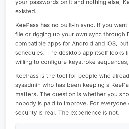
your passwords on it and nothing else, K
existed.
KeePass has no built-in sync. If you wa
file or rigging up your own sync through
compatible apps for Android and iOS, but 
schedules. The desktop app itself looks l
willing to configure keystroke sequences, 
KeePass is the tool for people who alread
sysadmin who has been keeping a KeePass
matters. The question is whether you sho
nobody is paid to improve. For everyone e
security is real. The experience is not.