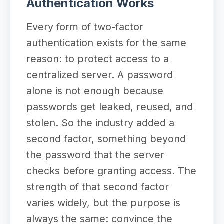
Authentication Works
Every form of two-factor
authentication exists for the same
reason: to protect access to a
centralized server. A password
alone is not enough because
passwords get leaked, reused, and
stolen. So the industry added a
second factor, something beyond
the password that the server
checks before granting access. The
strength of that second factor
varies widely, but the purpose is
always the same: convince the