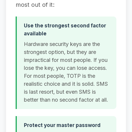
most out of it:
Use the strongest second factor
available
Hardware security keys are the
strongest option, but they are
impractical for most people. If you
lose the key, you can lose access.
For most people, TOTP is the
realistic choice and it is solid. SMS
is last resort, but even SMS is
better than no second factor at all.
Protect your master password