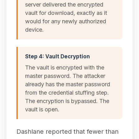
server delivered the encrypted
vault for download, exactly as it
would for any newly authorized
device.
Step 4: Vault Decryption
The vault is encrypted with the
master password. The attacker
already has the master password
from the credential stuffing step.
The encryption is bypassed. The
vault is open.
Dashlane reported that fewer than