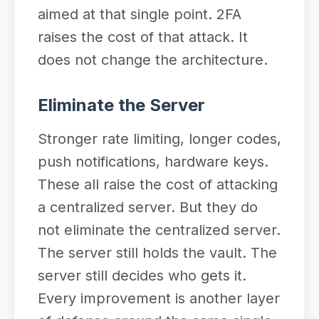
aimed at that single point. 2FA
raises the cost of that attack. It
does not change the architecture.
Eliminate the Server
Stronger rate limiting, longer codes,
push notifications, hardware keys.
These all raise the cost of attacking
a centralized server. But they do
not eliminate the centralized server.
The server still holds the vault. The
server still decides who gets it.
Every improvement is another layer