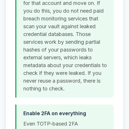
for that account and move on. If
you do this, you do not need paid
breach monitoring services that
scan your vault against leaked
credential databases. Those
services work by sending partial
hashes of your passwords to
external servers, which leaks
metadata about your credentials to
check if they were leaked. If you
never reuse a password, there is
nothing to check.
Enable 2FA on everything
Even TOTP-based 2FA