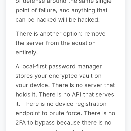
of defense around the same single
point of failure, and anything that
can be hacked will be hacked.
There is another option: remove
the server from the equation
entirely.
A local-first password manager
stores your encrypted vault on
your device. There is no server that
holds it. There is no API that serves
it. There is no device registration
endpoint to brute force. There is no
2FA to bypass because there is no