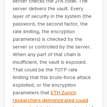
server checks the 2FA code. The
server delivers the vault. Every
layer of security in the system (the
password, the second factor, the
rate limiting, the encryption
parameters) is checked by the
server or controlled by the server.
When any part of that chain is
insufficient, the vault is exposed.
That could be the TOTP rate
limiting that this brute-force attack
exploited, or the encryption
parameters that
ETH Zurich
researchers demonstrated could