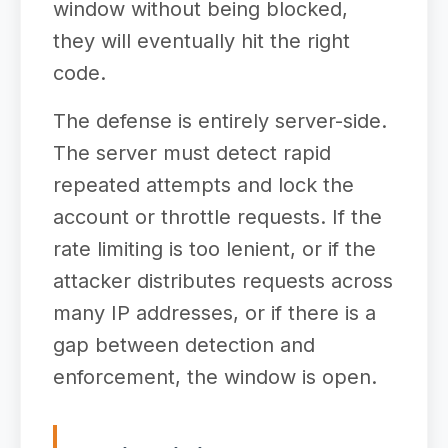
window without being blocked,
they will eventually hit the right
code.
The defense is entirely server-side.
The server must detect rapid
repeated attempts and lock the
account or throttle requests. If the
rate limiting is too lenient, or if the
attacker distributes requests across
many IP addresses, or if there is a
gap between detection and
enforcement, the window is open.