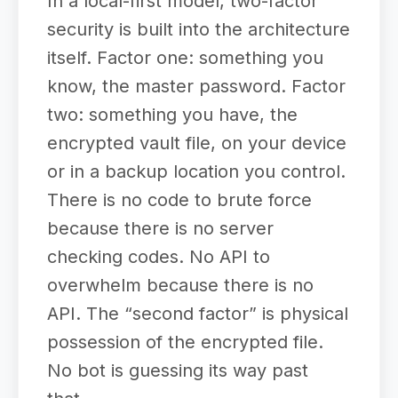
In a local-first model, two-factor
security is built into the architecture
itself. Factor one: something you
know, the master password. Factor
two: something you have, the
encrypted vault file, on your device
or in a backup location you control.
There is no code to brute force
because there is no server
checking codes. No API to
overwhelm because there is no
API. The “second factor” is physical
possession of the encrypted file.
No bot is guessing its way past