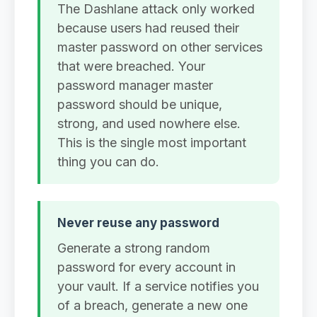
The Dashlane attack only worked
because users had reused their
master password on other services
that were breached. Your
password manager master
password should be unique,
strong, and used nowhere else.
This is the single most important
thing you can do.
Never reuse any password
Generate a strong random
password for every account in
your vault. If a service notifies you
of a breach, generate a new one