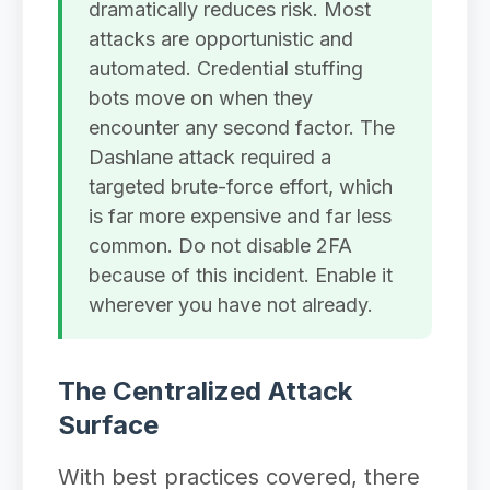
dramatically reduces risk. Most
attacks are opportunistic and
automated. Credential stuffing
bots move on when they
encounter any second factor. The
Dashlane attack required a
targeted brute-force effort, which
is far more expensive and far less
common. Do not disable 2FA
because of this incident. Enable it
wherever you have not already.
The Centralized Attack
Surface
With best practices covered, there