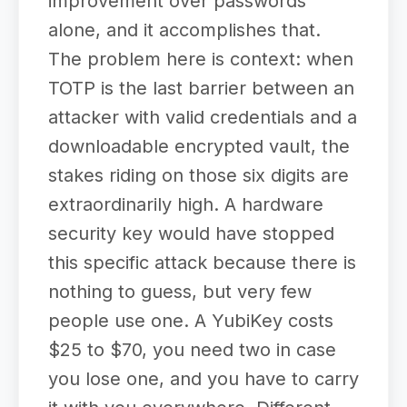
improvement over passwords
alone, and it accomplishes that.
The problem here is context: when
TOTP is the last barrier between an
attacker with valid credentials and a
downloadable encrypted vault, the
stakes riding on those six digits are
extraordinarily high. A hardware
security key would have stopped
this specific attack because there is
nothing to guess, but very few
people use one. A YubiKey costs
$25 to $70, you need two in case
you lose one, and you have to carry