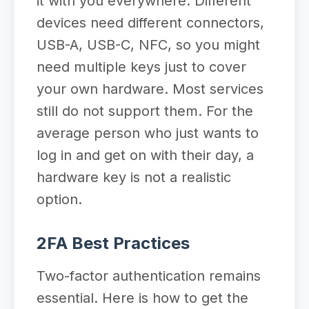
it with you everywhere. Different
devices need different connectors,
USB-A, USB-C, NFC, so you might
need multiple keys just to cover
your own hardware. Most services
still do not support them. For the
average person who just wants to
log in and get on with their day, a
hardware key is not a realistic
option.
2FA Best Practices
Two-factor authentication remains
essential. Here is how to get the