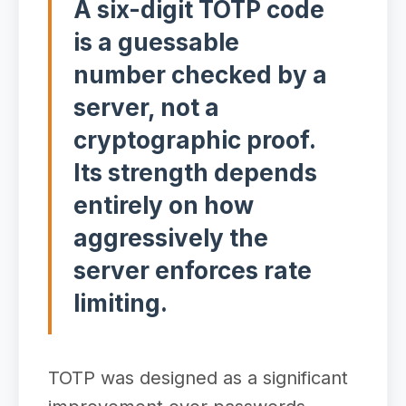
A six-digit TOTP code
is a guessable
number checked by a
server, not a
cryptographic proof.
Its strength depends
entirely on how
aggressively the
server enforces rate
limiting.
TOTP was designed as a significant