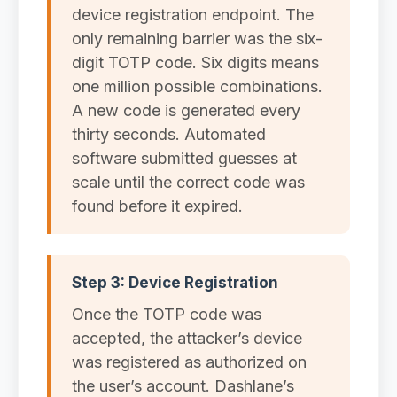
device registration endpoint. The
only remaining barrier was the six-
digit TOTP code. Six digits means
one million possible combinations.
A new code is generated every
thirty seconds. Automated
software submitted guesses at
scale until the correct code was
found before it expired.
Step 3: Device Registration
Once the TOTP code was
accepted, the attacker’s device
was registered as authorized on
the user’s account. Dashlane’s