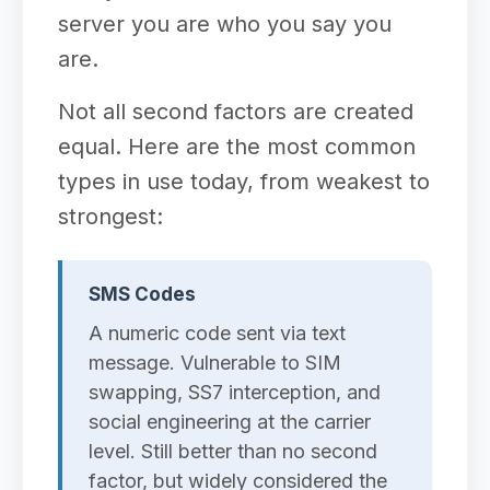
server you are who you say you
are.
Not all second factors are created
equal. Here are the most common
types in use today, from weakest to
strongest:
SMS Codes
A numeric code sent via text
message. Vulnerable to SIM
swapping, SS7 interception, and
social engineering at the carrier
level. Still better than no second
factor, but widely considered the