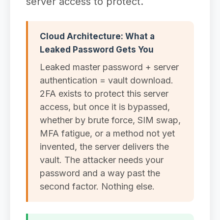
server access to protect.
Cloud Architecture: What a
Leaked Password Gets You
Leaked master password + server
authentication = vault download.
2FA exists to protect this server
access, but once it is bypassed,
whether by brute force, SIM swap,
MFA fatigue, or a method not yet
invented, the server delivers the
vault. The attacker needs your
password and a way past the
second factor. Nothing else.