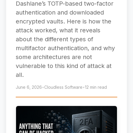
Dashlane’s TOTP-based two-factor
authentication and downloaded
encrypted vaults. Here is how the
attack worked, what it reveals
about the different types of
multifactor authentication, and why
some architectures are not
vulnerable to this kind of attack at
all.
June 6, 2026
•
Cloudless Software
•
12 min read