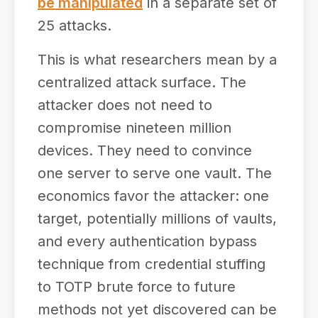
be manipulated
in a separate set of
25 attacks.
This is what researchers mean by a
centralized attack surface. The
attacker does not need to
compromise nineteen million
devices. They need to convince
one server to serve one vault. The
economics favor the attacker: one
target, potentially millions of vaults,
and every authentication bypass
technique from credential stuffing
to TOTP brute force to future
methods not yet discovered can be