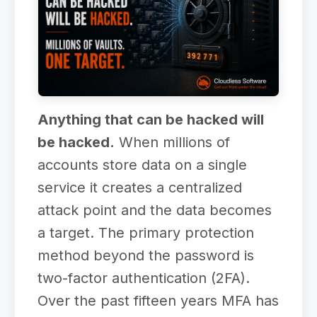
Anything that can be hacked will
be hacked.
When millions of
accounts store data on a single
service it creates a centralized
attack point and the data becomes
a target. The primary protection
method beyond the password is
two-factor authentication (2FA).
Over the past fifteen years MFA has