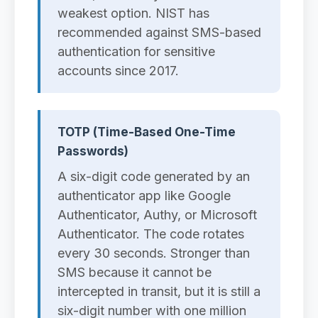
weakest option. NIST has
recommended against SMS-based
authentication for sensitive
accounts since 2017.
TOTP (Time-Based One-Time
Passwords)
A six-digit code generated by an
authenticator app like Google
Authenticator, Authy, or Microsoft
Authenticator. The code rotates
every 30 seconds. Stronger than
SMS because it cannot be
intercepted in transit, but it is still a
six-digit number with one million