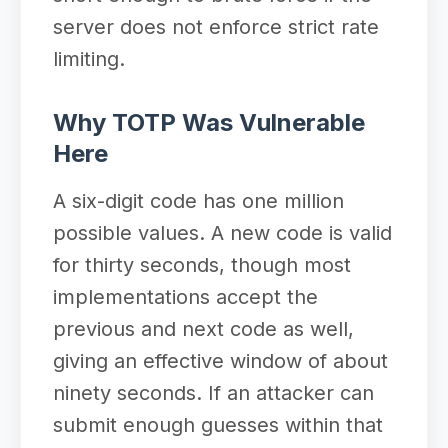
server does not enforce strict rate
limiting.
Why TOTP Was Vulnerable
Here
A six-digit code has one million
possible values. A new code is valid
for thirty seconds, though most
implementations accept the
previous and next code as well,
giving an effective window of about
ninety seconds. If an attacker can
submit enough guesses within that