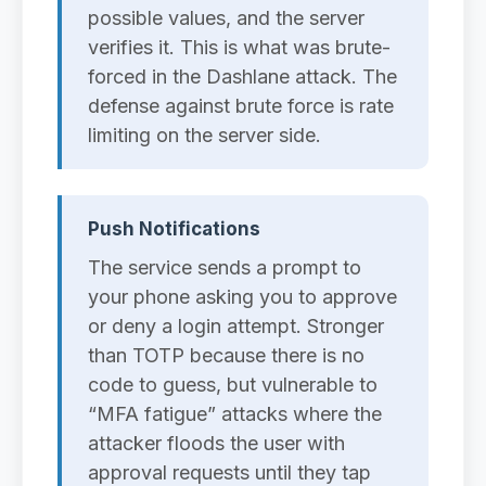
possible values, and the server
verifies it. This is what was brute-
forced in the Dashlane attack. The
defense against brute force is rate
limiting on the server side.
Push Notifications
The service sends a prompt to
your phone asking you to approve
or deny a login attempt. Stronger
than TOTP because there is no
code to guess, but vulnerable to
“MFA fatigue” attacks where the
attacker floods the user with
approval requests until they tap