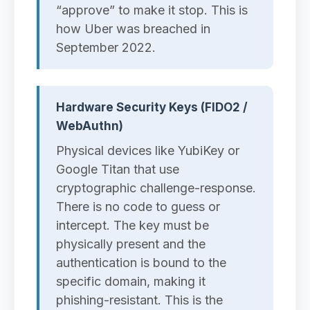
“approve” to make it stop. This is
how Uber was breached in
September 2022.
Hardware Security Keys (FIDO2 /
WebAuthn)
Physical devices like YubiKey or
Google Titan that use
cryptographic challenge-response.
There is no code to guess or
intercept. The key must be
physically present and the
authentication is bound to the
specific domain, making it
phishing-resistant. This is the