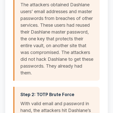
The attackers obtained Dashlane
users’ email addresses and master
passwords from breaches of other
services. These users had reused
their Dashlane master password,
the one key that protects their
entire vault, on another site that
was compromised. The attackers
did not hack Dashlane to get these
passwords. They already had
them.
Step 2: TOTP Brute Force
With valid email and password in
hand, the attackers hit Dashlane’s