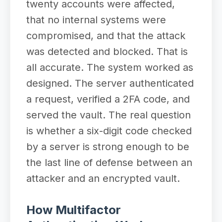
twenty accounts were affected,
that no internal systems were
compromised, and that the attack
was detected and blocked. That is
all accurate. The system worked as
designed. The server authenticated
a request, verified a 2FA code, and
served the vault. The real question
is whether a six-digit code checked
by a server is strong enough to be
the last line of defense between an
attacker and an encrypted vault.
How Multifactor