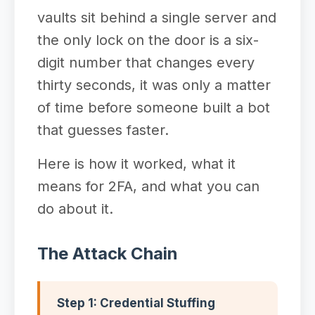
vaults sit behind a single server and
the only lock on the door is a six-
digit number that changes every
thirty seconds, it was only a matter
of time before someone built a bot
that guesses faster.
Here is how it worked, what it
means for 2FA, and what you can
do about it.
The Attack Chain
Step 1: Credential Stuffing