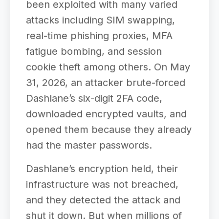
been exploited with many varied
attacks including SIM swapping,
real-time phishing proxies, MFA
fatigue bombing, and session
cookie theft among others. On May
31, 2026, an attacker brute-forced
Dashlane’s six-digit 2FA code,
downloaded encrypted vaults, and
opened them because they already
had the master passwords.
Dashlane’s encryption held, their
infrastructure was not breached,
and they detected the attack and
shut it down. But when millions of