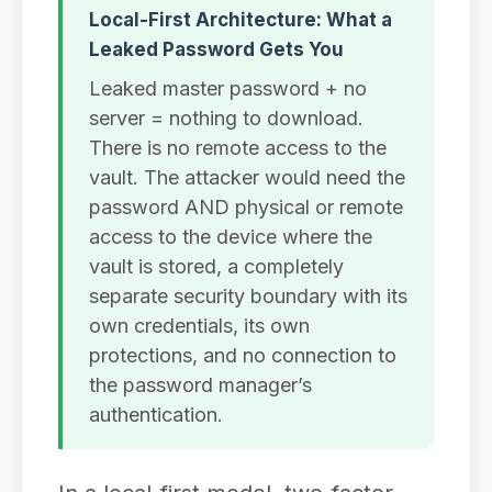
Local-First Architecture: What a
Leaked Password Gets You
Leaked master password + no
server = nothing to download.
There is no remote access to the
vault. The attacker would need the
password AND physical or remote
access to the device where the
vault is stored, a completely
separate security boundary with its
own credentials, its own
protections, and no connection to
the password manager’s
authentication.