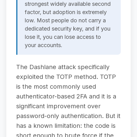
strongest widely available second
factor, but adoption is extremely
low. Most people do not carry a
dedicated security key, and if you
lose it, you can lose access to
your accounts.
The Dashlane attack specifically
exploited the TOTP method. TOTP
is the most commonly used
authenticator-based 2FA and it is a
significant improvement over
password-only authentication. But it
has a known limitation: the code is
short enough to brute force if the