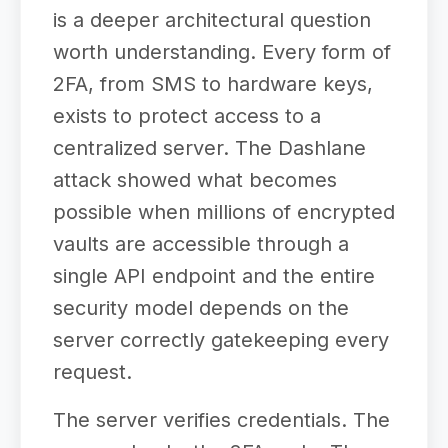
is a deeper architectural question
worth understanding. Every form of
2FA, from SMS to hardware keys,
exists to protect access to a
centralized server. The Dashlane
attack showed what becomes
possible when millions of encrypted
vaults are accessible through a
single API endpoint and the entire
security model depends on the
server correctly gatekeeping every
request.
The server verifies credentials. The