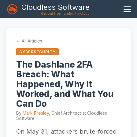
Cloudless Software
Get out from under the cloud
Home
Products
← All Articles
Blog
CYBERSECURITY
Articles
The Dashlane 2FA
Breach: What
About
Happened, Why It
Worked, and What You
Can Do
By
Mark Presley
, Chief Architect at Cloudless
Software
On May 31, attackers brute-forced