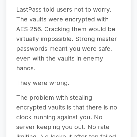
LastPass told users not to worry.
The vaults were encrypted with
AES-256. Cracking them would be
virtually impossible. Strong master
passwords meant you were safe,
even with the vaults in enemy
hands.
They were wrong.
The problem with stealing
encrypted vaults is that there is no
clock running against you. No
server keeping you out. No rate
limiting. No lockout after ten failed