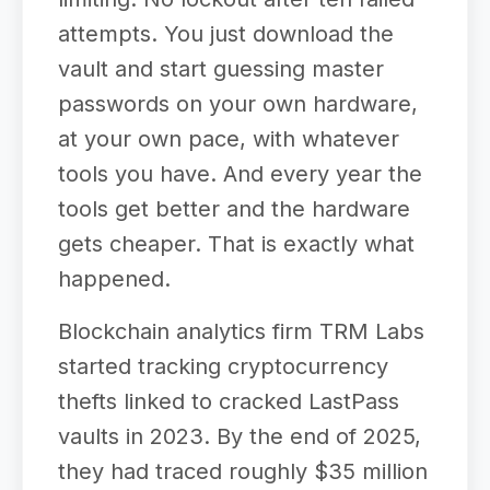
attempts. You just download the
vault and start guessing master
passwords on your own hardware,
at your own pace, with whatever
tools you have. And every year the
tools get better and the hardware
gets cheaper. That is exactly what
happened.
Blockchain analytics firm TRM Labs
started tracking cryptocurrency
thefts linked to cracked LastPass
vaults in 2023. By the end of 2025,
they had traced roughly $35 million