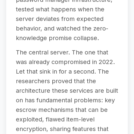
tested what happens when the
server deviates from expected
behavior, and watched the zero-
knowledge promise collapse.
The central server. The one that
was already compromised in 2022.
Let that sink in for a second. The
researchers proved that the
architecture these services are built
on has fundamental problems: key
escrow mechanisms that can be
exploited, flawed item-level
encryption, sharing features that