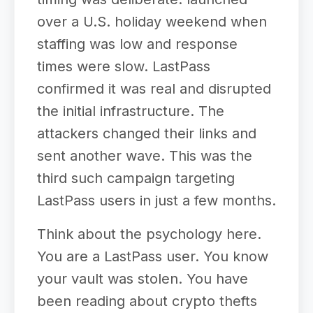
over a U.S. holiday weekend when
staffing was low and response
times were slow. LastPass
confirmed it was real and disrupted
the initial infrastructure. The
attackers changed their links and
sent another wave. This was the
third such campaign targeting
LastPass users in just a few months.
Think about the psychology here.
You are a LastPass user. You know
your vault was stolen. You have
been reading about crypto thefts