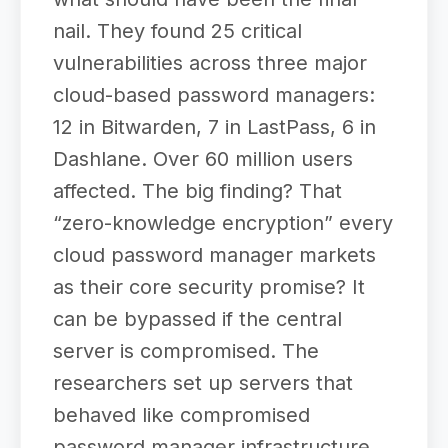
nail. They found 25 critical
vulnerabilities across three major
cloud-based password managers:
12 in Bitwarden, 7 in LastPass, 6 in
Dashlane. Over 60 million users
affected. The big finding? That
“zero-knowledge encryption” every
cloud password manager markets
as their core security promise? It
can be bypassed if the central
server is compromised. The
researchers set up servers that
behaved like compromised
password manager infrastructure,