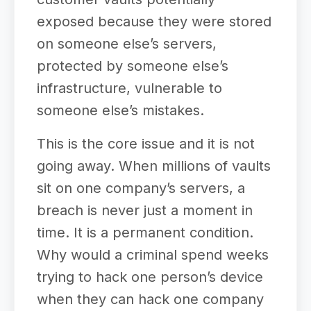
exposed because they were stored
on someone else’s servers,
protected by someone else’s
infrastructure, vulnerable to
someone else’s mistakes.
This is the core issue and it is not
going away. When millions of vaults
sit on one company’s servers, a
breach is never just a moment in
time. It is a permanent condition.
Why would a criminal spend weeks
trying to hack one person’s device
when they can hack one company