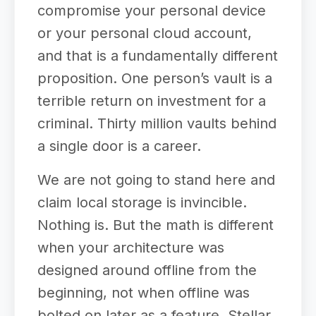
compromise your personal device
or your personal cloud account,
and that is a fundamentally different
proposition. One person’s vault is a
terrible return on investment for a
criminal. Thirty million vaults behind
a single door is a career.
We are not going to stand here and
claim local storage is invincible.
Nothing is. But the math is different
when your architecture was
designed around offline from the
beginning, not when offline was
bolted on later as a feature. Stellar