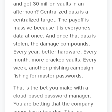
and get 30 million vaults in an
afternoon? Centralized data is a
centralized target. The payoff is
massive because it is everyone’s
data at once. And once that data is
stolen, the damage compounds.
Every year, better hardware. Every
month, more cracked vaults. Every
week, another phishing campaign
fishing for master passwords.
That is the bet you make with a
cloud-based password manager.
You are betting that the company
never has a bad day. That no