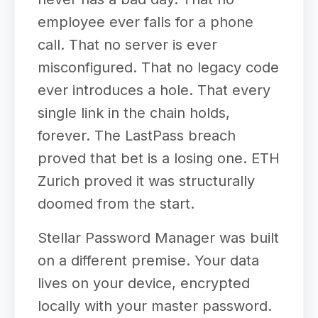
employee ever falls for a phone
call. That no server is ever
misconfigured. That no legacy code
ever introduces a hole. That every
single link in the chain holds,
forever. The LastPass breach
proved that bet is a losing one. ETH
Zurich proved it was structurally
doomed from the start.
Stellar Password Manager was built
on a different premise. Your data
lives on your device, encrypted
locally with your master password.