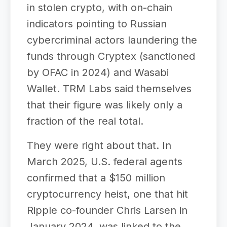
in stolen crypto, with on-chain
indicators pointing to Russian
cybercriminal actors laundering the
funds through Cryptex (sanctioned
by OFAC in 2024) and Wasabi
Wallet. TRM Labs said themselves
that their figure was likely only a
fraction of the real total.
They were right about that. In
March 2025, U.S. federal agents
confirmed that a $150 million
cryptocurrency heist, one that hit
Ripple co-founder Chris Larsen in
January 2024, was linked to the