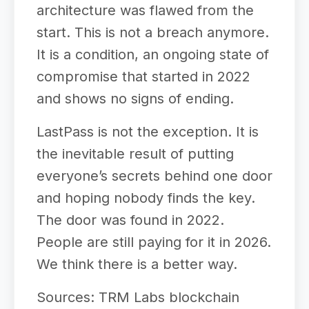
architecture was flawed from the
start. This is not a breach anymore.
It is a condition, an ongoing state of
compromise that started in 2022
and shows no signs of ending.
LastPass is not the exception. It is
the inevitable result of putting
everyone’s secrets behind one door
and hoping nobody finds the key.
The door was found in 2022.
People are still paying for it in 2026.
We think there is a better way.
Sources: TRM Labs blockchain