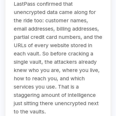
LastPass confirmed that
unencrypted data came along for
the ride too: customer names,
email addresses, billing addresses,
partial credit card numbers, and the
URLs of every website stored in
each vault. So before cracking a
single vault, the attackers already
knew who you are, where you live,
how to reach you, and which
services you use. That is a
staggering amount of intelligence
just sitting there unencrypted next
to the vaults.