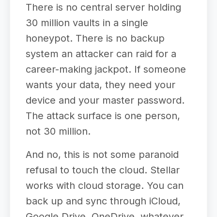
There is no central server holding
30 million vaults in a single
honeypot. There is no backup
system an attacker can raid for a
career-making jackpot. If someone
wants your data, they need your
device and your master password.
The attack surface is one person,
not 30 million.
And no, this is not some paranoid
refusal to touch the cloud. Stellar
works with cloud storage. You can
back up and sync through iCloud,
Google Drive, OneDrive, whatever