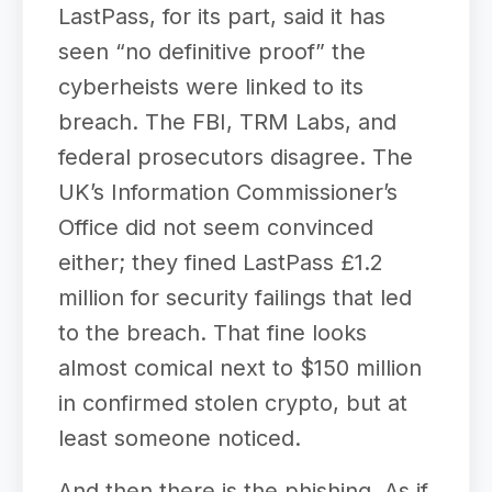
LastPass, for its part, said it has
seen “no definitive proof” the
cyberheists were linked to its
breach. The FBI, TRM Labs, and
federal prosecutors disagree. The
UK’s Information Commissioner’s
Office did not seem convinced
either; they fined LastPass £1.2
million for security failings that led
to the breach. That fine looks
almost comical next to $150 million
in confirmed stolen crypto, but at
least someone noticed.
And then there is the phishing. As if