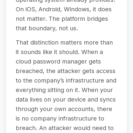
On iOS, Android, Windows, it does
not matter. The platform bridges
that boundary, not us.
That distinction matters more than
it sounds like it should. When a
cloud password manager gets
breached, the attacker gets access
to the company’s infrastructure and
everything sitting on it. When your
data lives on your device and syncs
through your own accounts, there
is no company infrastructure to
breach. An attacker would need to