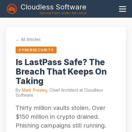
Cloudless Software
Get out from under the cloud
Home
Products
← All Articles
Blog
CYBERSECURITY
Articles
Is LastPass Safe? The
Breach That Keeps On
About
Taking
By
Mark Presley
, Chief Architect at Cloudless
Software
Thirty million vaults stolen. Over
$150 million in crypto drained.
Phishing campaigns still running.