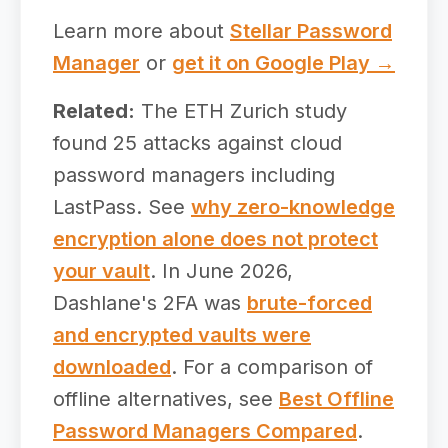
Learn more about
Stellar Password
Manager
or
get it on Google Play →
Related:
The ETH Zurich study
found 25 attacks against cloud
password managers including
LastPass. See
why zero-knowledge
encryption alone does not protect
your vault
. In June 2026,
Dashlane's 2FA was
brute-forced
and encrypted vaults were
downloaded
. For a comparison of
offline alternatives, see
Best Offline
Password Managers Compared
.