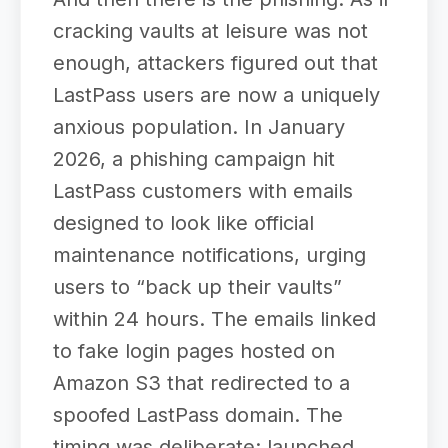
cracking vaults at leisure was not
enough, attackers figured out that
LastPass users are now a uniquely
anxious population. In January
2026, a phishing campaign hit
LastPass customers with emails
designed to look like official
maintenance notifications, urging
users to “back up their vaults”
within 24 hours. The emails linked
to fake login pages hosted on
Amazon S3 that redirected to a
spoofed LastPass domain. The
timing was deliberate: launched