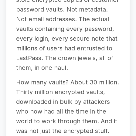
password vaults. Not metadata.
Not email addresses. The actual
vaults containing every password,
every login, every secure note that
millions of users had entrusted to
LastPass. The crown jewels, all of
them, in one haul.
How many vaults? About 30 million.
Thirty million encrypted vaults,
downloaded in bulk by attackers
who now had all the time in the
world to work through them. And it
was not just the encrypted stuff.