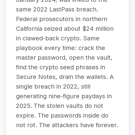
same 2022 LastPass breach.
Federal prosecutors in northern
California seized about $24 million
in clawed-back crypto. Same
playbook every time: crack the
master password, open the vault,
find the crypto seed phrases in
Secure Notes, drain the wallets. A
single breach in 2022, still
generating nine-figure paydays in
2025. The stolen vaults do not
expire. The passwords inside do
not rot. The attackers have forever.