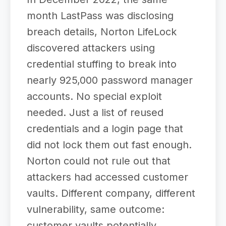
month LastPass was disclosing
breach details, Norton LifeLock
discovered attackers using
credential stuffing to break into
nearly 925,000 password manager
accounts. No special exploit
needed. Just a list of reused
credentials and a login page that
did not lock them out fast enough.
Norton could not rule out that
attackers had accessed customer
vaults. Different company, different
vulnerability, same outcome:
customer vaults potentially