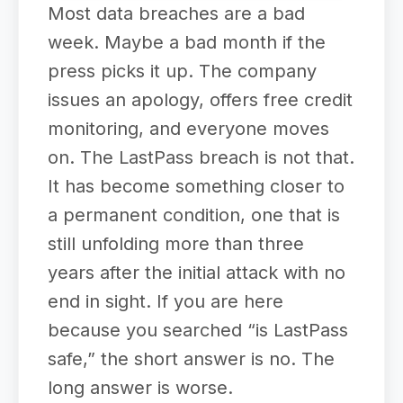
Most data breaches are a bad
week. Maybe a bad month if the
press picks it up. The company
issues an apology, offers free credit
monitoring, and everyone moves
on. The LastPass breach is not that.
It has become something closer to
a permanent condition, one that is
still unfolding more than three
years after the initial attack with no
end in sight. If you are here
because you searched “is LastPass
safe,” the short answer is no. The
long answer is worse.