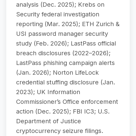
analysis (Dec. 2025); Krebs on
Security federal investigation
reporting (Mar. 2025); ETH Zurich &
USI password manager security
study (Feb. 2026); LastPass official
breach disclosures (2022–2026);
LastPass phishing campaign alerts
(Jan. 2026); Norton LifeLock
credential stuffing disclosure (Jan.
2023); UK Information
Commissioner’s Office enforcement
action (Dec. 2025); FBI IC3; U.S.
Department of Justice
cryptocurrency seizure filings.