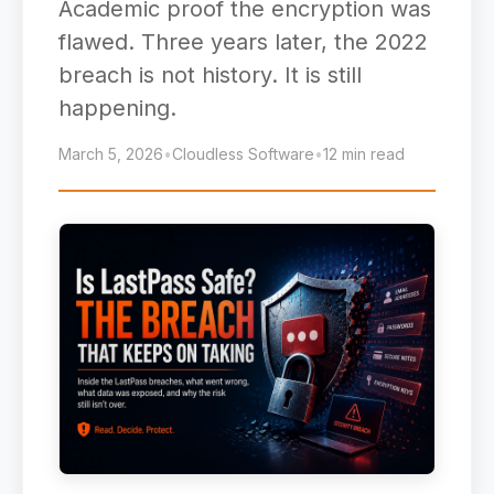
Academic proof the encryption was
flawed. Three years later, the 2022
breach is not history. It is still
happening.
March 5, 2026
•
Cloudless Software
•
12 min read