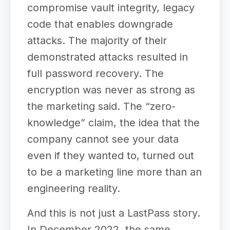
compromise vault integrity, legacy
code that enables downgrade
attacks. The majority of their
demonstrated attacks resulted in
full password recovery. The
encryption was never as strong as
the marketing said. The “zero-
knowledge” claim, the idea that the
company cannot see your data
even if they wanted to, turned out
to be a marketing line more than an
engineering reality.
And this is not just a LastPass story.
In December 2022, the same