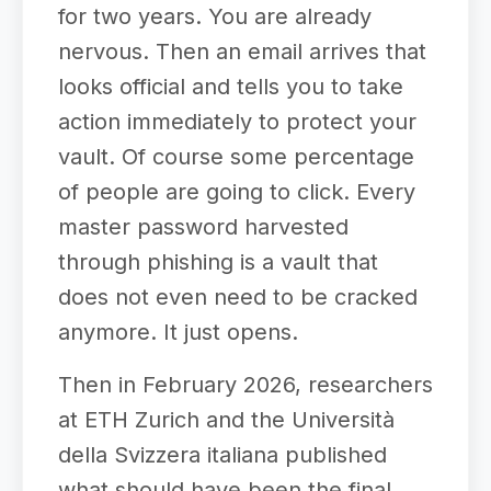
for two years. You are already
nervous. Then an email arrives that
looks official and tells you to take
action immediately to protect your
vault. Of course some percentage
of people are going to click. Every
master password harvested
through phishing is a vault that
does not even need to be cracked
anymore. It just opens.
Then in February 2026, researchers
at ETH Zurich and the Università
della Svizzera italiana published
what should have been the final