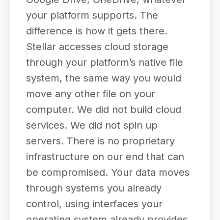
your platform supports. The
difference is how it gets there.
Stellar accesses cloud storage
through your platform’s native file
system, the same way you would
move any other file on your
computer. We did not build cloud
services. We did not spin up
servers. There is no proprietary
infrastructure on our end that can
be compromised. Your data moves
through systems you already
control, using interfaces your
operating system already provides.