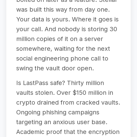
was built this way from day one.
Your data is yours. Where it goes is
your call. And nobody is storing 30
million copies of it on a server
somewhere, waiting for the next
social engineering phone call to
swing the vault door open.
Is LastPass safe? Thirty million
vaults stolen. Over $150 million in
crypto drained from cracked vaults.
Ongoing phishing campaigns
targeting an anxious user base.
Academic proof that the encryption