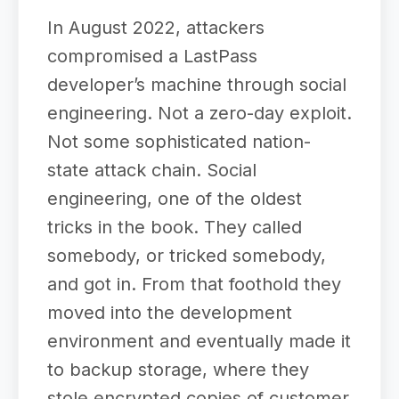
In August 2022, attackers
compromised a LastPass
developer’s machine through social
engineering. Not a zero-day exploit.
Not some sophisticated nation-
state attack chain. Social
engineering, one of the oldest
tricks in the book. They called
somebody, or tricked somebody,
and got in. From that foothold they
moved into the development
environment and eventually made it
to backup storage, where they
stole encrypted copies of customer